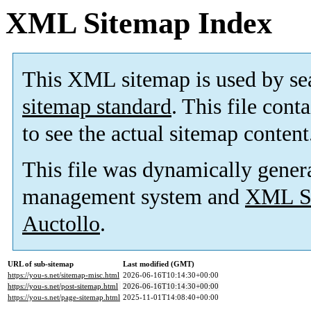
XML Sitemap Index
This XML sitemap is used by se
sitemap standard
. This file cont
to see the actual sitemap content
This file was dynamically gener
management system and
XML Si
Auctollo
.
URL of sub-sitemap
Last modified (GMT)
https://you-s.net/sitemap-misc.html
2026-06-16T10:14:30+00:00
https://you-s.net/post-sitemap.html
2026-06-16T10:14:30+00:00
https://you-s.net/page-sitemap.html
2025-11-01T14:08:40+00:00