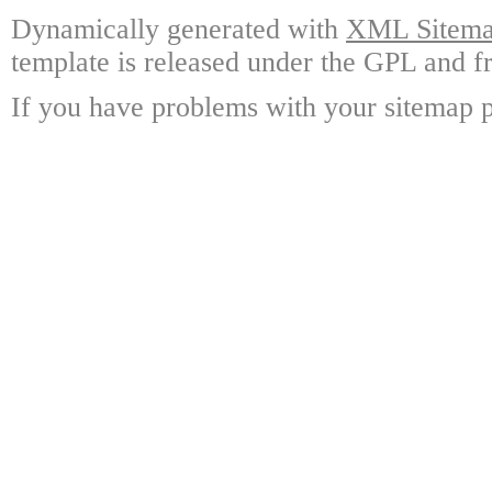
Dynamically generated with
XML Sitemap
template is released under the GPL and fr
If you have problems with your sitemap p